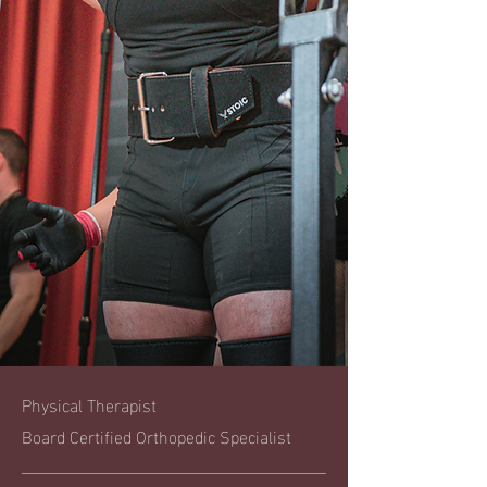
Physical Therapist
Board Certified Orthopedic Specialist