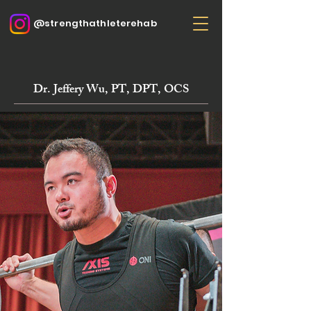
@strengthathleterehab
Dr. Jeffery Wu, PT, DPT, OCS