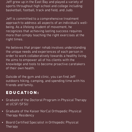
Jeff grew up in the East Bay and played a variety of
sports throughout high school and college including:
basketball, football, track and field, and Judo.
Jeff is committed to a comprehensive treatment
approach to address all aspects of an individual’s well-
being. As a lifelong student of movement, h
e
recognizes that achieving lasting success requires
more than simply teaching the right exercises at the
right times.
He believes that proper rehab involves understanding
the unique needs and experiences of each person in
order to work collaboratively towards a healthy living.
He aims to empower all of his clients with the
knowledge and tools to become proactive caretakers
of their own health.
Outside of the gym and clinic, you can find Jeff
outdoors hiking, camping, and spending time with his
friends and family. ​​
Education:
Graduate of the Doctoral Program in Physical Therapy
at UCSF/SFSU
Graduate of the Kaiser NorCal Orthopedic Physical
Therapy Residency
Board Certified Specialist in Orthopedic Physical
Therapy